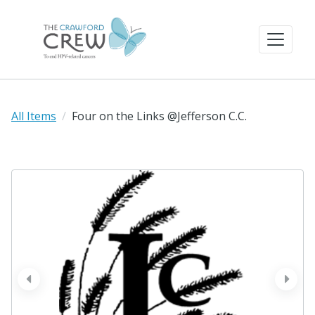
All Items
Four on the Links @Jefferson C.C.
prev
next