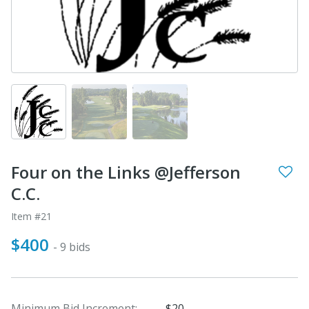
Four on the Links @Jefferson
C.C.
Item #21
$400
- 9 bids
Minimum Bid Increment:
$20