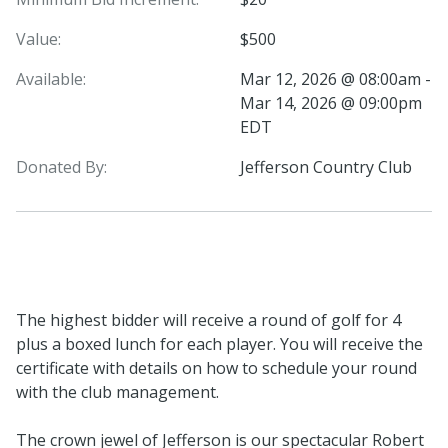
Value:
$500
Available:
Mar 12, 2026 @ 08:00am -
Mar 14, 2026 @ 09:00pm
EDT
Donated By:
Jefferson Country Club
The highest bidder will receive a round of golf for 4
plus a boxed lunch for each player. You will receive the
certificate with details on how to schedule your round
with the club management.
The crown jewel of Jefferson is our spectacular Robert