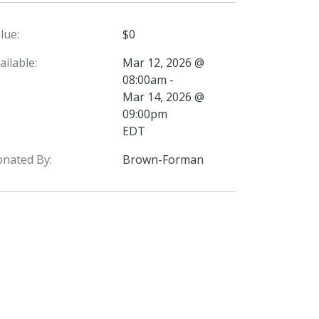
lue:
$0
ailable:
Mar 12, 2026 @
08:00am -
Mar 14, 2026 @
09:00pm
EDT
nated By:
Brown-Forman