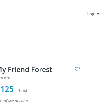
Log In
y Friend Forest
em #20
$125
- 1 bid
rt of live auction