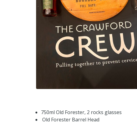
750ml Old Forester, 2 rocks glasses
Old Forester Barrel Head