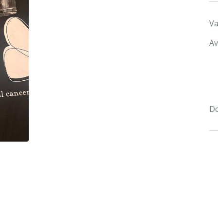
Va
Av
Do