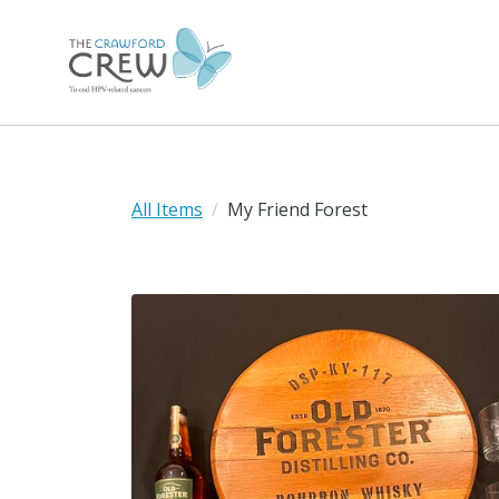
All Items
My Friend Forest