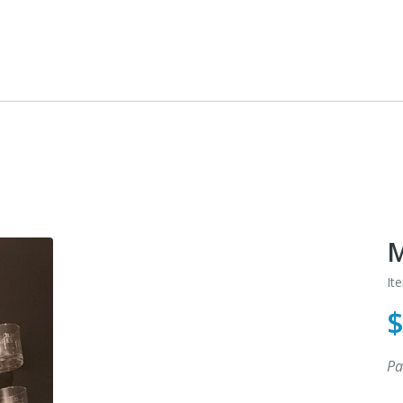
M
It
Pa