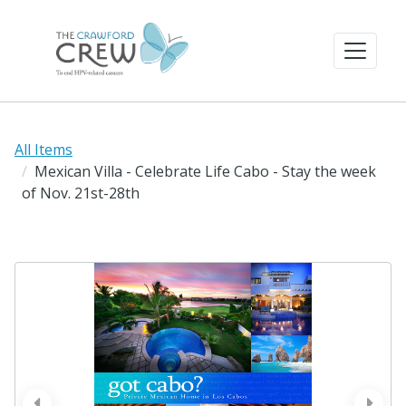
All Items
Mexican Villa - Celebrate Life Cabo - Stay the week
of Nov. 21st-28th