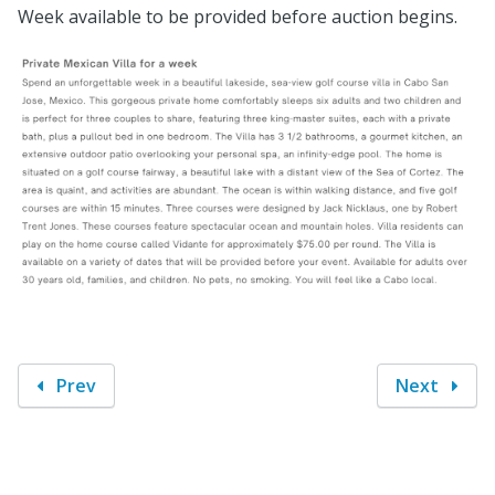
Week available to be provided before auction begins.
Prev
Next