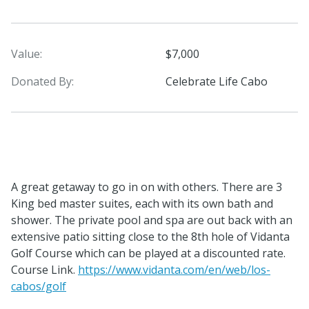
Value:
$7,000
Donated By:
Celebrate Life Cabo
A great getaway to go in on with others. There are 3
King bed master suites, each with its own bath and
shower. The private pool and spa are out back with an
extensive patio sitting close to the 8th hole of Vidanta
Golf Course which can be played at a discounted rate.
Course Link.
https://www.vidanta.com/en/web/los-
cabos/golf