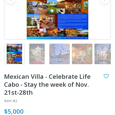
prev
next
Mexican Villa - Celebrate Life
Cabo - Stay the week of Nov.
21st-28th
Item #2
$5,000