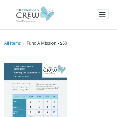
All Items
Fund A Mission - $50