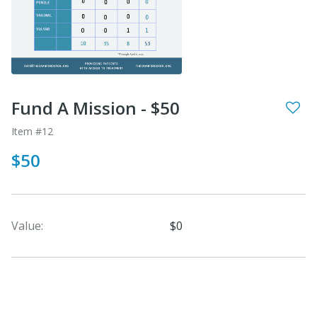
Fund A Mission - $50
Item #12
$50
Value:
$0